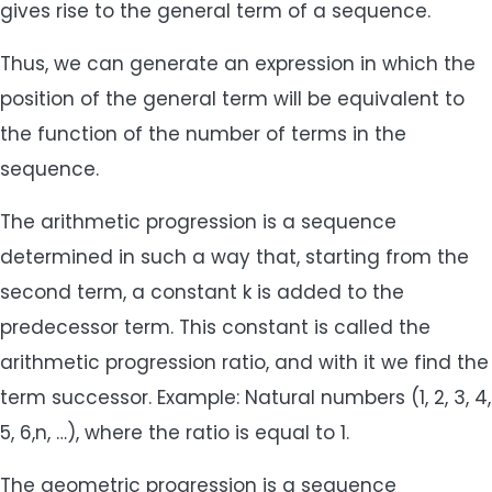
gives rise to the general term of a sequence.
Thus, we can generate an expression in which the
position of the general term will be equivalent to
the function of the number of terms in the
sequence.
The arithmetic progression is a sequence
determined in such a way that, starting from the
second term, a constant k is added to the
predecessor term. This constant is called the
arithmetic progression ratio, and with it we find the
term successor. Example: Natural numbers (1, 2, 3, 4,
5, 6,n, …), where the ratio is equal to 1.
The geometric progression is a sequence