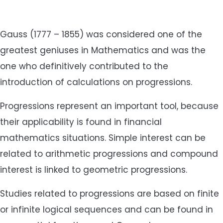
Gauss (1777 – 1855) was considered one of the
greatest geniuses in Mathematics and was the
one who definitively contributed to the
introduction of calculations on progressions.
Progressions represent an important tool, because
their applicability is found in financial
mathematics situations. Simple interest can be
related to arithmetic progressions and compound
interest is linked to geometric progressions.
Studies related to progressions are based on finite
or infinite logical sequences and can be found in