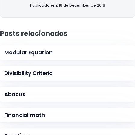
Publicado em: 18 de December de 2018
Posts relacionados
Modular Equation
Divisibility Criteria
Abacus
Financial math