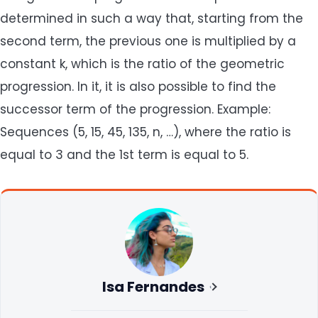
determined in such a way that, starting from the
second term, the previous one is multiplied by a
constant k, which is the ratio of the geometric
progression. In it, it is also possible to find the
successor term of the progression. Example:
Sequences (5, 15, 45, 135, n, …), where the ratio is
equal to 3 and the 1st term is equal to 5.
Isa Fernandes