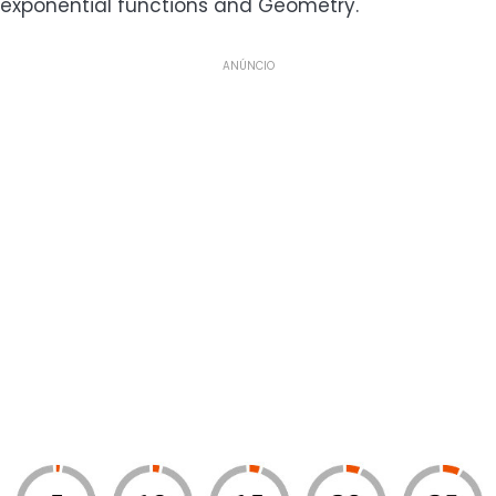
exponential functions and Geometry.
ANÚNCIO