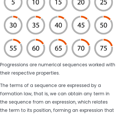
Progressions are numerical sequences worked with
their respective properties.
The terms of a sequence are expressed by a
formation law, that is, we can obtain any term in
the sequence from an expression, which relates
the term to its position, forming an expression that