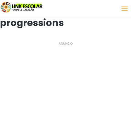
Link
progressions
ANÚNCIO