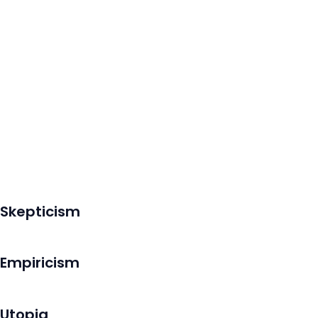
Skepticism
Empiricism
Utopia