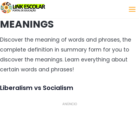
Link
MEANINGS
Discover the meaning of words and phrases, the
complete definition in summary form for you to
discover the meanings. Learn everything about
certain words and phrases!
Liberalism vs Socialism
ANÚNCIO