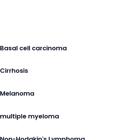
Basal cell carcinoma
Cirrhosis
Melanoma
multiple myeloma
Non-Hodgkin's Lymphoma