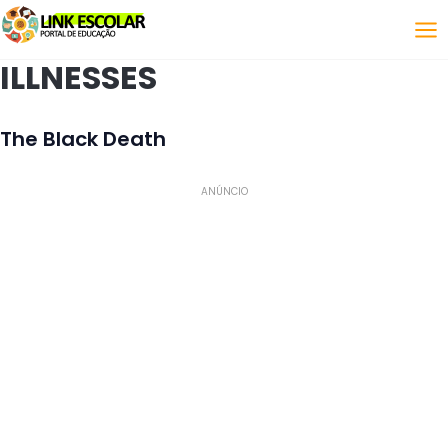
Link
ILLNESSES
The Black Death
ANÚNCIO