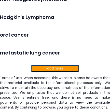
Hodgkin's Lymphoma
oral cancer
metastatic lung cancer
load more
Terms of use: When accessing this website, please be aware that
the material available is for informational purposes only. We
strive to maintain the accuracy and timeliness of the information
presented. We emphasize that we do not sell products in this
space. Use is entirely free, and there is no need to make
payments or provide personal data to view the available
content. By continuing to browse, you agree to these conditions.