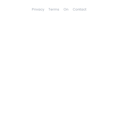
Privacy
Terms
On
Contact