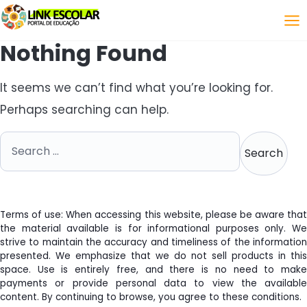
Link
Nothing Found
It seems we can’t find what you’re looking for.
Perhaps searching can help.
Search for:
Terms of use: When accessing this website, please be aware that
the material available is for informational purposes only. We
strive to maintain the accuracy and timeliness of the information
presented. We emphasize that we do not sell products in this
space. Use is entirely free, and there is no need to make
payments or provide personal data to view the available
content. By continuing to browse, you agree to these conditions.